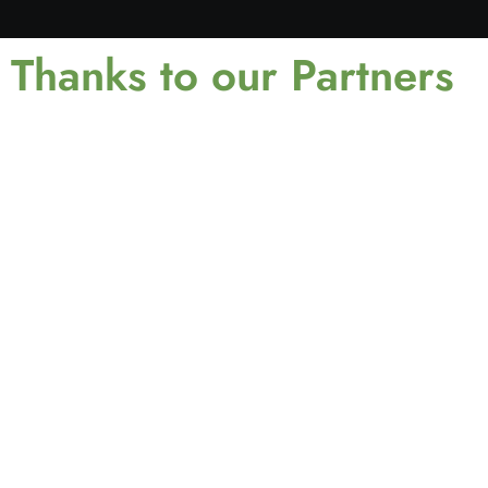
Thanks to our Partners