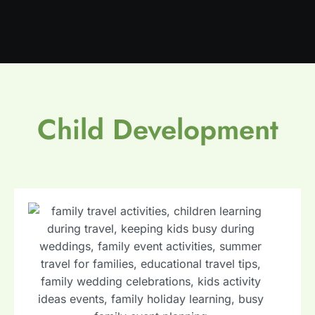
Child Development