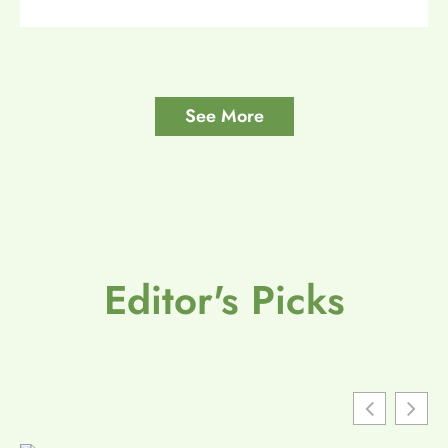
See More
Editor's Picks