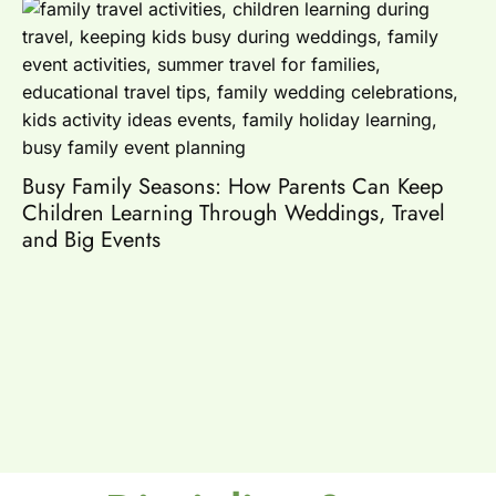
Es
Busy Family Seasons: How Parents Can Keep
Children Learning Through Weddings, Travel
and Big Events