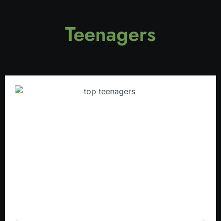
Teenagers