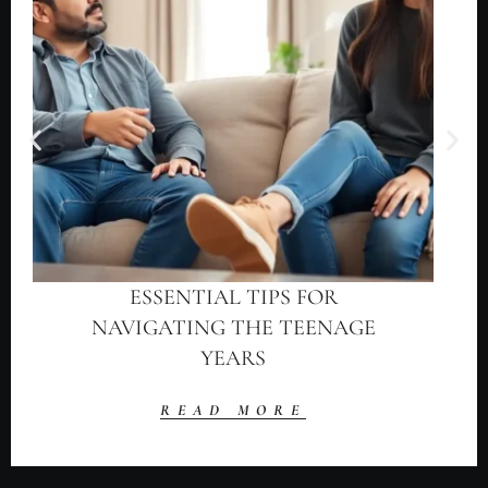
ESSENTIAL TIPS FOR
NAVIGATING THE TEENAGE
YEARS
READ MORE