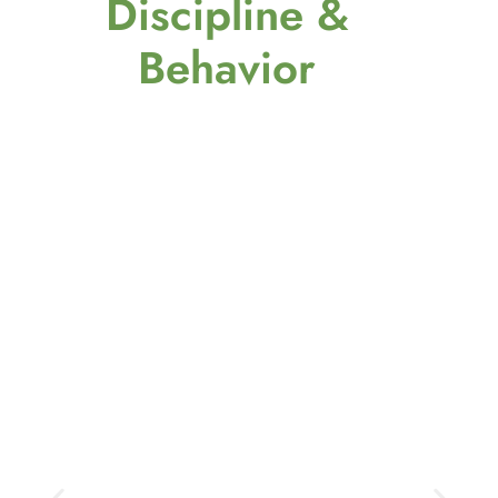
Discipline &
Behavior