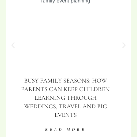
BUSY FAMILY SEASONS: HOW
PARENTS CAN KEEP CHILDREN
LEARNING THROUGH
WEDDINGS, TRAVEL AND BIG
EVENTS
READ MORE