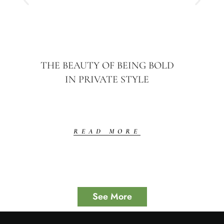
THE BEAUTY OF BEING BOLD
IN PRIVATE STYLE
READ MORE
See More