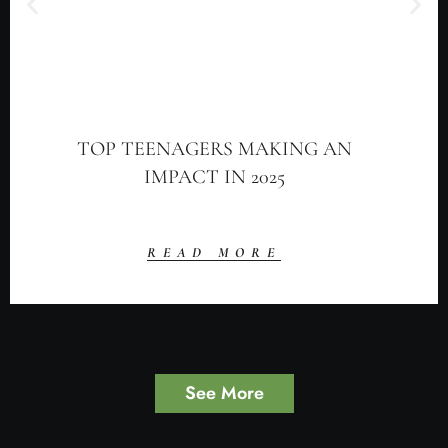
TOP TEENAGERS MAKING AN
IMPACT IN 2025
READ MORE
See More