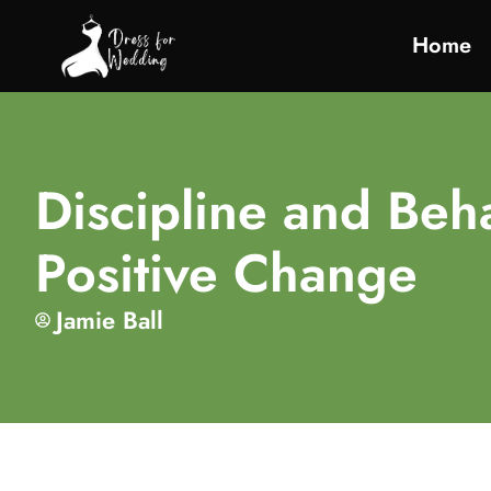
Home
Discipline and Beha
Positive Change
Jamie Ball