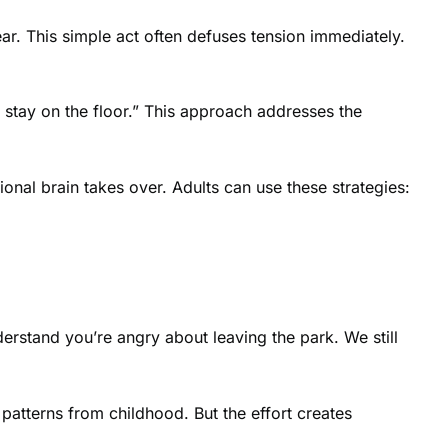
ear. This simple act often defuses tension immediately.
 stay on the floor.” This approach addresses the
nal brain takes over. Adults can use these strategies:
erstand you’re angry about leaving the park. We still
patterns from childhood. But the effort creates