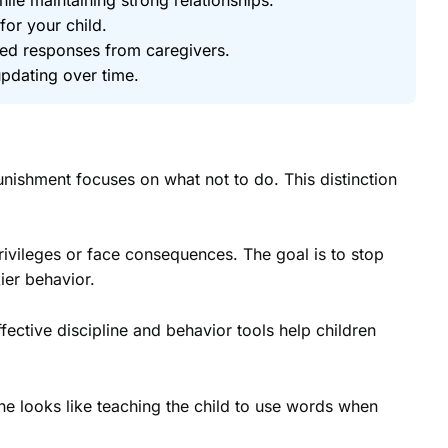
for your child.
ted responses from caregivers.
pdating over time.
unishment focuses on what not to do. This distinction
rivileges or face consequences. The goal is to stop
ier behavior.
fective discipline and behavior tools help children
line looks like teaching the child to use words when