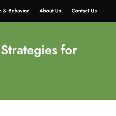
ne & Behavior
About Us
Contact Us
 Strategies for