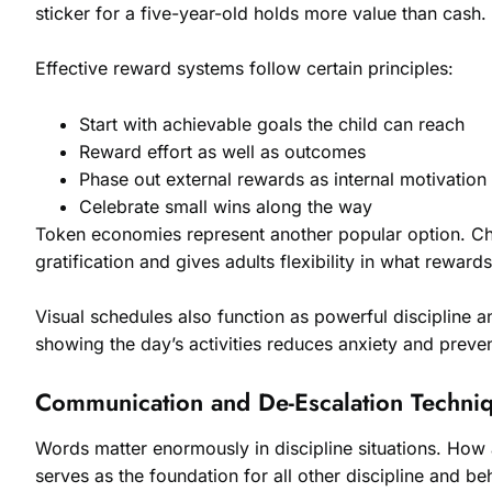
sticker for a five-year-old holds more value than cash.
Effective reward systems follow certain principles:
Start with achievable goals the child can reach
Reward effort as well as outcomes
Phase out external rewards as internal motivation
Celebrate small wins along the way
Token economies represent another popular option. Chi
gratification and gives adults flexibility in what rewards
Visual schedules also function as powerful discipline 
showing the day’s activities reduces anxiety and preve
Communication and De-Escalation Techni
Words matter enormously in discipline situations. How 
serves as the foundation for all other discipline and be