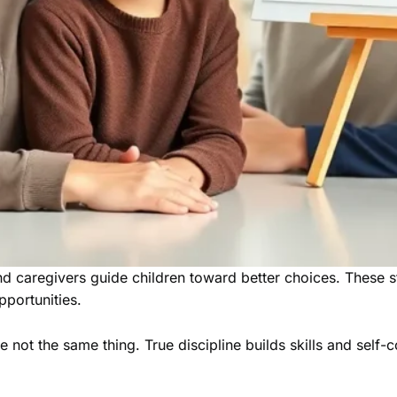
nd caregivers guide children toward better choices. These s
pportunities.
not the same thing. True discipline builds skills and self-co