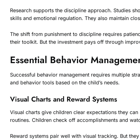
Research supports the discipline approach. Studies sh
skills and emotional regulation. They also maintain clos
The shift from punishment to discipline requires patien
their toolkit. But the investment pays off through imp
Essential Behavior Managemen
Successful behavior management requires multiple strat
and behavior tools based on the child’s needs.
Visual Charts and Reward Systems
Visual charts give children clear expectations they can
routines. Children check off accomplishments and watc
Reward systems pair well with visual tracking. But the