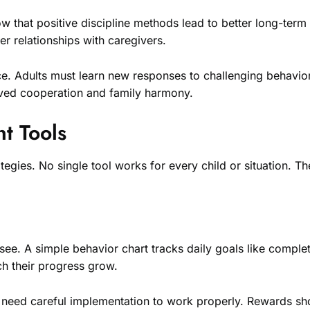
ow that positive discipline methods lead to better long-te
er relationships with caregivers.
ce. Adults must learn new responses to challenging behavior
roved cooperation and family harmony.
t Tools
egies. No single tool works for every child or situation. T
 see. A simple behavior chart tracks daily goals like compl
h their progress grow.
y need careful implementation to work properly. Rewards shou