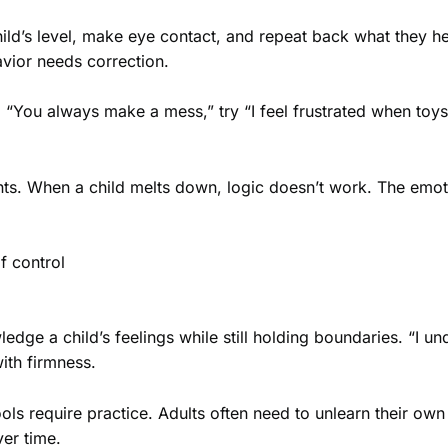
child’s level, make eye contact, and repeat back what they h
vior needs correction.
g “You always make a mess,” try “I feel frustrated when toys
s. When a child melts down, logic doesn’t work. The emotio
f control
ge a child’s feelings while still holding boundaries. “I und
ith firmness.
s require practice. Adults often need to unlearn their own 
er time.