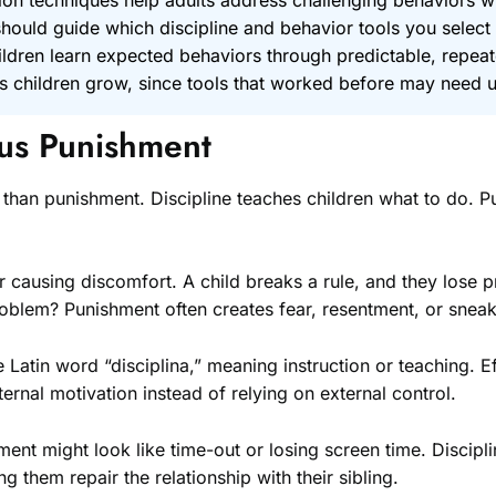
ould guide which discipline and behavior tools you select 
ldren learn expected behaviors through predictable, repea
s children grow, since tools that worked before may need u
sus Punishment
 than punishment. Discipline teaches children what to do. P
 causing discomfort. A child breaks a rule, and they lose p
blem? Punishment often creates fear, resentment, or sneak
 Latin word “disciplina,” meaning instruction or teaching. Ef
ernal motivation instead of relying on external control.
hment might look like time-out or losing screen time. Discip
 them repair the relationship with their sibling.