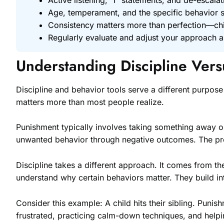
Age, temperament, and the specific behavior sh
Consistency matters more than perfection—chi
Regularly evaluate and adjust your approach a
Understanding Discipline Ver
Discipline and behavior tools serve a different purpose
matters more than most people realize.
Punishment typically involves taking something away or
unwanted behavior through negative outcomes. The pro
Discipline takes a different approach. It comes from the
understand why certain behaviors matter. They build int
Consider this example: A child hits their sibling. Punis
frustrated, practicing calm-down techniques, and helping