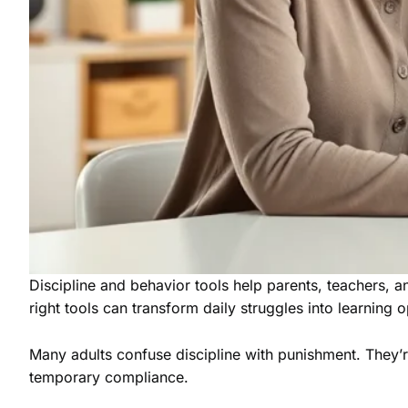
Discipline and behavior tools help parents, teachers, a
right tools can transform daily struggles into learning o
Many adults confuse discipline with punishment. They’re 
temporary compliance.