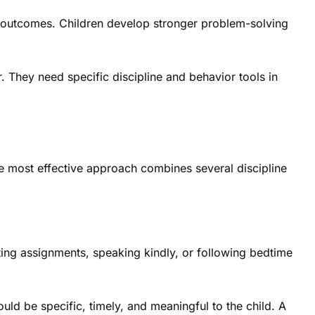
rm outcomes. Children develop stronger problem-solving
. They need specific discipline and behavior tools in
he most effective approach combines several discipline
eting assignments, speaking kindly, or following bedtime
ld be specific, timely, and meaningful to the child. A