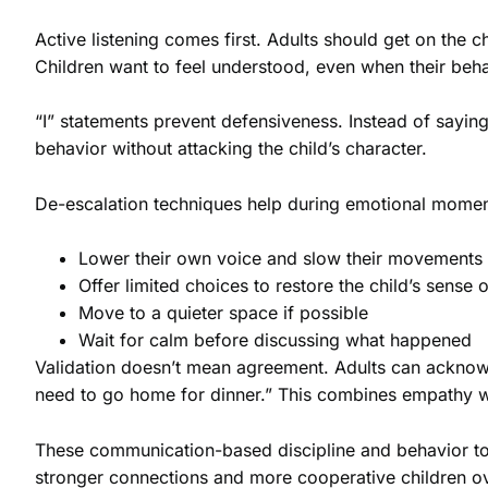
Active listening comes first. Adults should get on the 
Children want to feel understood, even when their beha
“I” statements prevent defensiveness. Instead of sayin
behavior without attacking the child’s character.
De-escalation techniques help during emotional moment
Lower their own voice and slow their movements
Offer limited choices to restore the child’s sense o
Move to a quieter space if possible
Wait for calm before discussing what happened
Validation doesn’t mean agreement. Adults can acknowled
need to go home for dinner.” This combines empathy w
These communication-based discipline and behavior tool
stronger connections and more cooperative children ov