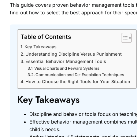
This guide covers proven behavior management tools th
find out how to select the best approach for their specif
Table of Contents
Key Takeaways
Understanding Discipline Versus Punishment
Essential Behavior Management Tools
Visual Charts and Reward Systems
Communication and De-Escalation Techniques
How to Choose the Right Tools for Your Situation
Key Takeaways
Discipline and behavior tools focus on teaching
Effective behavior management combines multi
child’s needs.
Active listening, “I” statements, and de-escala