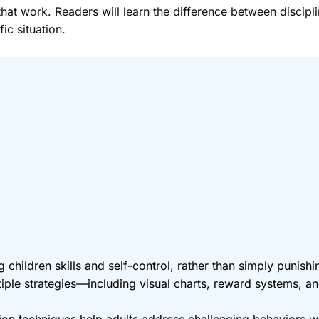
at work. Readers will learn the difference between discipl
ic situation.
 children skills and self-control, rather than simply punish
ple strategies—including visual charts, reward systems, 
tion techniques help adults address challenging behaviors wh