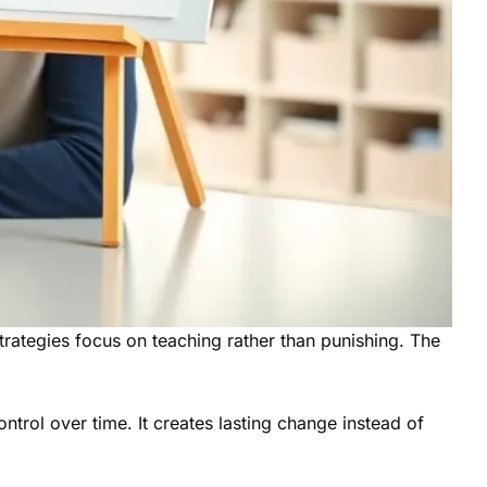
trategies focus on teaching rather than punishing. The
ntrol over time. It creates lasting change instead of