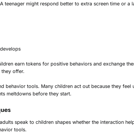
 A teenager might respond better to extra screen time or a l
 develops
ldren earn tokens for positive behaviors and exchange the
 they offer.
and behavior tools. Many children act out because they feel
nts meltdowns before they start.
ques
adults speak to children shapes whether the interaction he
havior tools.