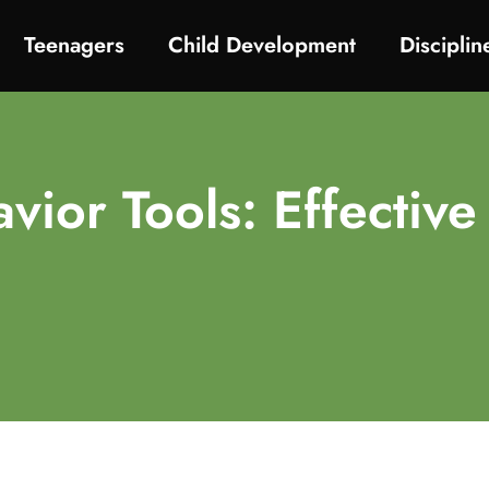
Teenagers
Child Development
Discipli
vior Tools: Effective