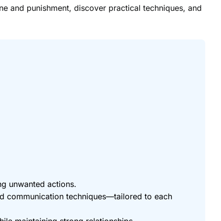
ine and punishment, discover practical techniques, and
ing unwanted actions.
and communication techniques—tailored to each
ile maintaining strong relationships.