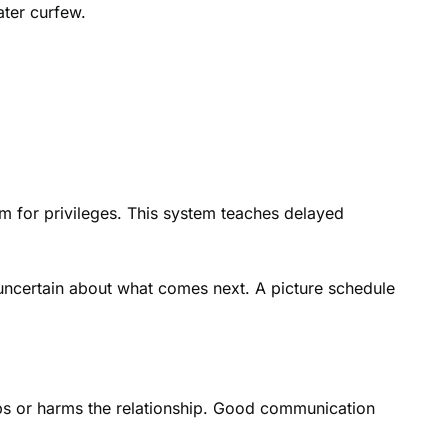
ater curfew.
m for privileges. This system teaches delayed
 uncertain about what comes next. A picture schedule
lps or harms the relationship. Good communication