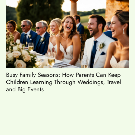
Busy Family Seasons: How Parents Can Keep
Es
Children Learning Through Weddings, Travel
and Big Events