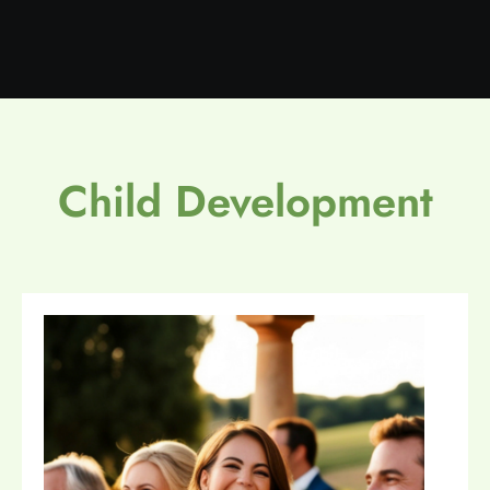
Child Development