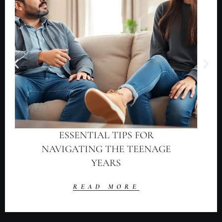
ESSENTIAL TIPS FOR
NAVIGATING THE TEENAGE
YEARS
READ MORE