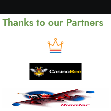
Thanks to our Partners