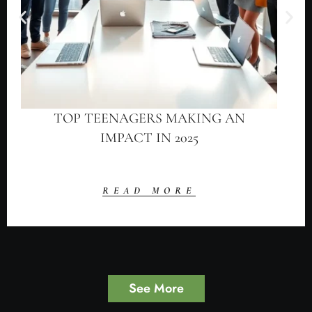
TOP TEENAGERS MAKING AN
IMPACT IN 2025
READ MORE
See More