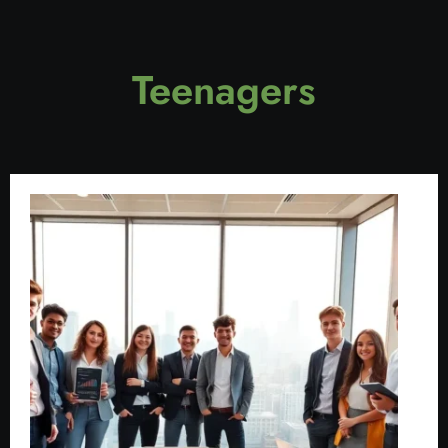
Teenagers