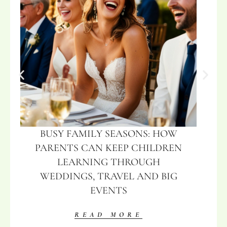
BUSY FAMILY SEASONS: HOW
PARENTS CAN KEEP CHILDREN
LEARNING THROUGH
WEDDINGS, TRAVEL AND BIG
EVENTS
READ MORE