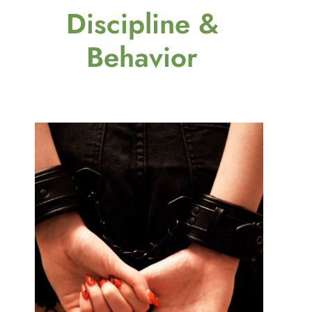
Discipline &
Behavior