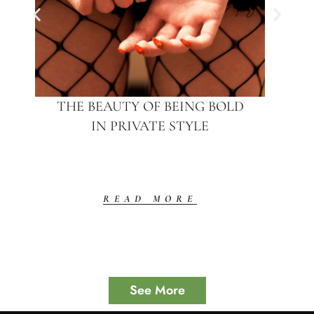
THE BEAUTY OF BEING BOLD
IN PRIVATE STYLE
READ MORE
See More