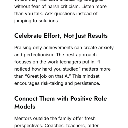
without fear of harsh criticism. Listen more
than you talk. Ask questions instead of
jumping to solutions.
Celebrate Effort, Not Just Results
Praising only achievements can create anxiety
and perfectionism. The best approach
focuses on the work teenagers put in. “I
noticed how hard you studied” matters more
than “Great job on that A.” This mindset
encourages risk-taking and persistence.
Connect Them with Positive Role
Models
Mentors outside the family offer fresh
perspectives. Coaches, teachers, older