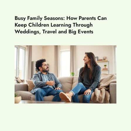
Busy Family Seasons: How Parents Can
Keep Children Learning Through
Weddings, Travel and Big Events