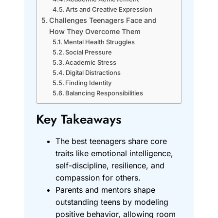
Arts and Creative Expression
Challenges Teenagers Face and
How They Overcome Them
Mental Health Struggles
Social Pressure
Academic Stress
Digital Distractions
Finding Identity
Balancing Responsibilities
Key Takeaways
The best teenagers share core
traits like emotional intelligence,
self-discipline, resilience, and
compassion for others.
Parents and mentors shape
outstanding teens by modeling
positive behavior, allowing room