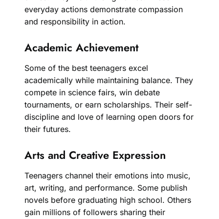
everyday actions demonstrate compassion
and responsibility in action.
Academic Achievement
Some of the best teenagers excel
academically while maintaining balance. They
compete in science fairs, win debate
tournaments, or earn scholarships. Their self-
discipline and love of learning open doors for
their futures.
Arts and Creative Expression
Teenagers channel their emotions into music,
art, writing, and performance. Some publish
novels before graduating high school. Others
gain millions of followers sharing their