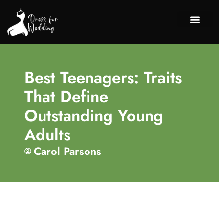
Chil
Discipli
About Us
Contact Us
Best Teenagers: Traits
That Define
Outstanding Young
Adults
Carol Parsons