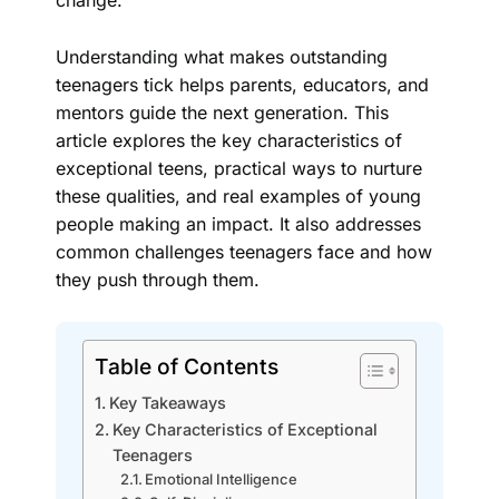
change.
Understanding what makes outstanding
teenagers tick helps parents, educators, and
mentors guide the next generation. This
article explores the key characteristics of
exceptional teens, practical ways to nurture
these qualities, and real examples of young
people making an impact. It also addresses
common challenges teenagers face and how
they push through them.
Table of Contents
Key Takeaways
Key Characteristics of Exceptional
Teenagers
Emotional Intelligence