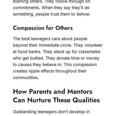
blaming others. They follow through on
commitments. When they say they’ll do
something, people trust them to deliver.
Compassion for Others
The best teenagers care about people
beyond their immediate circle. They volunteer
at food banks. They stand up for classmates
who get bullied. They donate time or money
to causes they believe in. This compassion
creates ripple effects throughout their
communities.
How Parents and Mentors
Can Nurture These Qualities
Outstanding teenagers don’t develop in