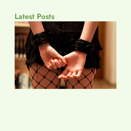
Latest Posts