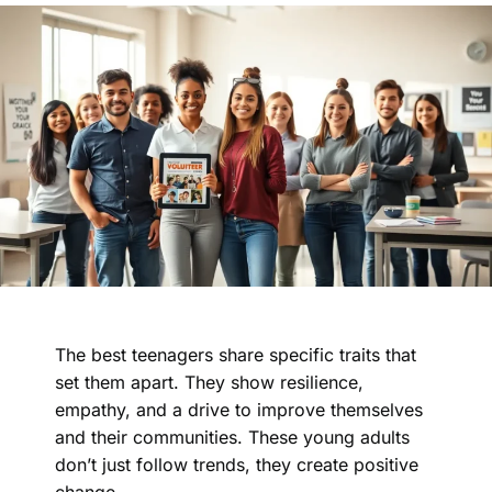
The best teenagers share specific traits that
set them apart. They show resilience,
empathy, and a drive to improve themselves
and their communities. These young adults
don’t just follow trends, they create positive