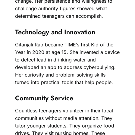
change. Her persistence and willingness to
challenge authority figures showed what
determined teenagers can accomplish.
Technology and Innovation
Gitanjali Rao became TIME’s first Kid of the
Year in 2020 at age 15. She invented a device
to detect lead in drinking water and
developed an app to address cyberbullying.
Her curiosity and problem-solving skills
turned into practical tools that help people.
Community Service
Countless teenagers volunteer in their local
communities without media attention. They
tutor younger students. They organize food
drives. They visit nursing homes. These