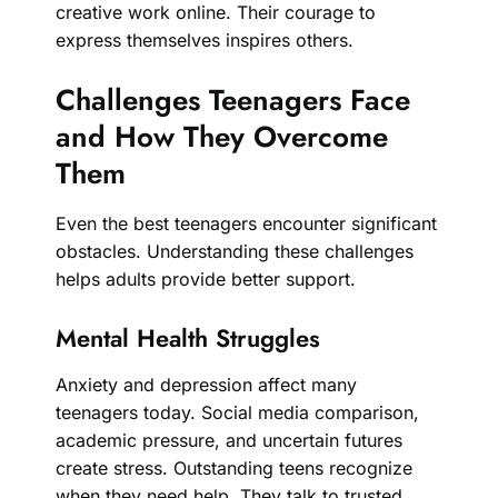
creative work online. Their courage to
express themselves inspires others.
Challenges Teenagers Face
and How They Overcome
Them
Even the best teenagers encounter significant
obstacles. Understanding these challenges
helps adults provide better support.
Mental Health Struggles
Anxiety and depression affect many
teenagers today. Social media comparison,
academic pressure, and uncertain futures
create stress. Outstanding teens recognize
when they need help. They talk to trusted