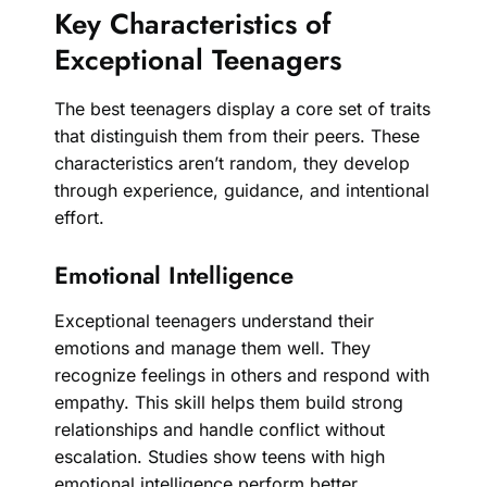
Key Characteristics of
Exceptional Teenagers
The best teenagers display a core set of traits
that distinguish them from their peers. These
characteristics aren’t random, they develop
through experience, guidance, and intentional
effort.
Emotional Intelligence
Exceptional teenagers understand their
emotions and manage them well. They
recognize feelings in others and respond with
empathy. This skill helps them build strong
relationships and handle conflict without
escalation. Studies show teens with high
emotional intelligence perform better