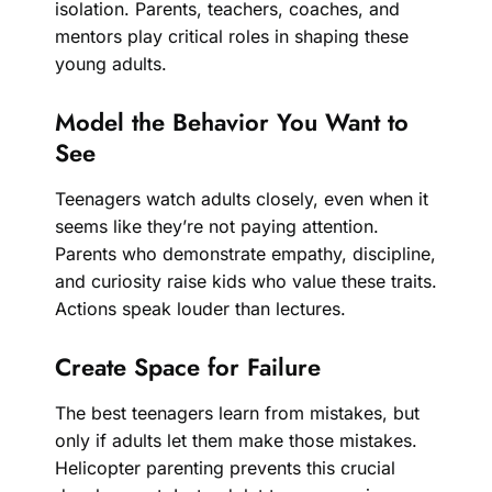
isolation. Parents, teachers, coaches, and
mentors play critical roles in shaping these
young adults.
Model the Behavior You Want to
See
Teenagers watch adults closely, even when it
seems like they’re not paying attention.
Parents who demonstrate empathy, discipline,
and curiosity raise kids who value these traits.
Actions speak louder than lectures.
Create Space for Failure
The best teenagers learn from mistakes, but
only if adults let them make those mistakes.
Helicopter parenting prevents this crucial