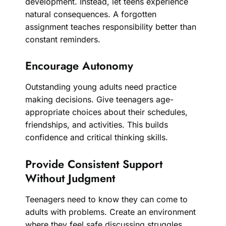
development. Instead, let teens experience
natural consequences. A forgotten
assignment teaches responsibility better than
constant reminders.
Encourage Autonomy
Outstanding young adults need practice
making decisions. Give teenagers age-
appropriate choices about their schedules,
friendships, and activities. This builds
confidence and critical thinking skills.
Provide Consistent Support
Without Judgment
Teenagers need to know they can come to
adults with problems. Create an environment
where they feel safe discussing struggles