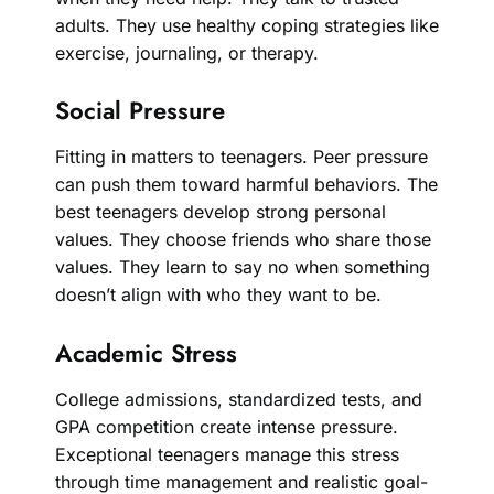
adults. They use healthy coping strategies like
exercise, journaling, or therapy.
Social Pressure
Fitting in matters to teenagers. Peer pressure
can push them toward harmful behaviors. The
best teenagers develop strong personal
values. They choose friends who share those
values. They learn to say no when something
doesn’t align with who they want to be.
Academic Stress
College admissions, standardized tests, and
GPA competition create intense pressure.
Exceptional teenagers manage this stress
through time management and realistic goal-