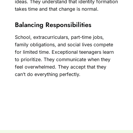
ideas. They understand that identity formation
takes time and that change is normal.
Balancing Responsibilities
School, extracurriculars, part-time jobs,
family obligations, and social lives compete
for limited time. Exceptional teenagers learn
to prioritize. They communicate when they
feel overwhelmed. They accept that they
can’t do everything perfectly.