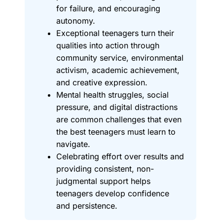
for failure, and encouraging
autonomy.
Exceptional teenagers turn their
qualities into action through
community service, environmental
activism, academic achievement,
and creative expression.
Mental health struggles, social
pressure, and digital distractions
are common challenges that even
the best teenagers must learn to
navigate.
Celebrating effort over results and
providing consistent, non-
judgmental support helps
teenagers develop confidence
and persistence.