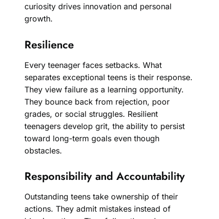
curiosity drives innovation and personal
growth.
Resilience
Every teenager faces setbacks. What
separates exceptional teens is their response.
They view failure as a learning opportunity.
They bounce back from rejection, poor
grades, or social struggles. Resilient
teenagers develop grit, the ability to persist
toward long-term goals even though
obstacles.
Responsibility and Accountability
Outstanding teens take ownership of their
actions. They admit mistakes instead of