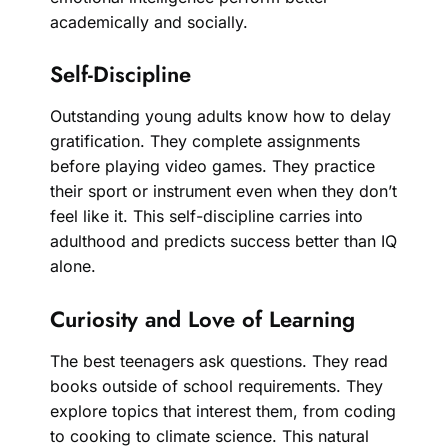
academically and socially.
Self-Discipline
Outstanding young adults know how to delay
gratification. They complete assignments
before playing video games. They practice
their sport or instrument even when they don’t
feel like it. This self-discipline carries into
adulthood and predicts success better than IQ
alone.
Curiosity and Love of Learning
The best teenagers ask questions. They read
books outside of school requirements. They
explore topics that interest them, from coding
to cooking to climate science. This natural