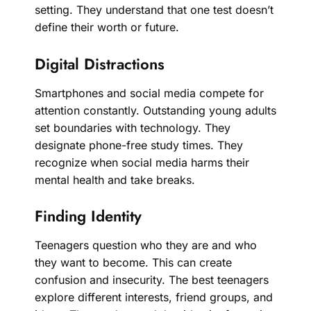
setting. They understand that one test doesn’t
define their worth or future.
Digital Distractions
Smartphones and social media compete for
attention constantly. Outstanding young adults
set boundaries with technology. They
designate phone-free study times. They
recognize when social media harms their
mental health and take breaks.
Finding Identity
Teenagers question who they are and who
they want to become. This can create
confusion and insecurity. The best teenagers
explore different interests, friend groups, and