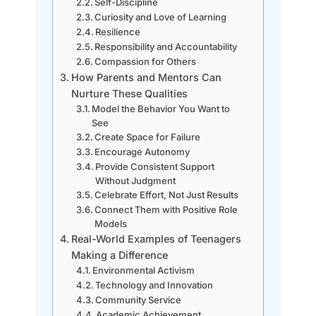
Self-Discipline
Curiosity and Love of Learning
Resilience
Responsibility and Accountability
Compassion for Others
How Parents and Mentors Can
Nurture These Qualities
Model the Behavior You Want to
See
Create Space for Failure
Encourage Autonomy
Provide Consistent Support
Without Judgment
Celebrate Effort, Not Just Results
Connect Them with Positive Role
Models
Real-World Examples of Teenagers
Making a Difference
Environmental Activism
Technology and Innovation
Community Service
Academic Achievement