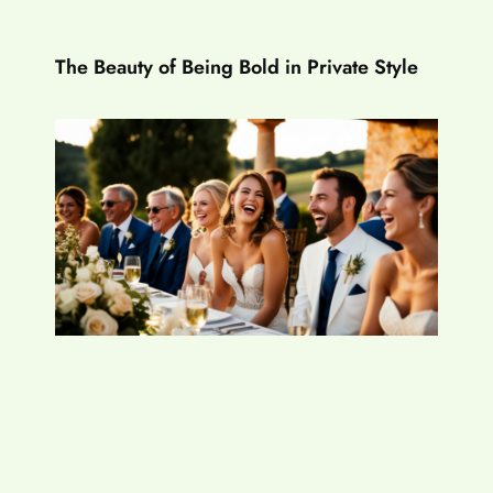
The Beauty of Being Bold in Private Style