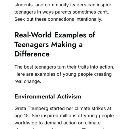
students, and community leaders can inspire
teenagers in ways parents sometimes can’t.
Seek out these connections intentionally.
Real-World Examples of
Teenagers Making a
Difference
The best teenagers turn their traits into action.
Here are examples of young people creating
real change.
Environmental Activism
Greta Thunberg started her climate strikes at
age 15. She inspired millions of young people
worldwide to demand action on climate