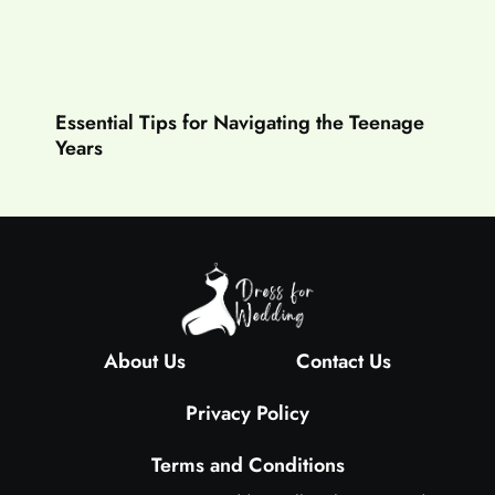
Essential Tips for Navigating the Teenage
Years
About Us
Contact Us
Privacy Policy
Terms and Conditions