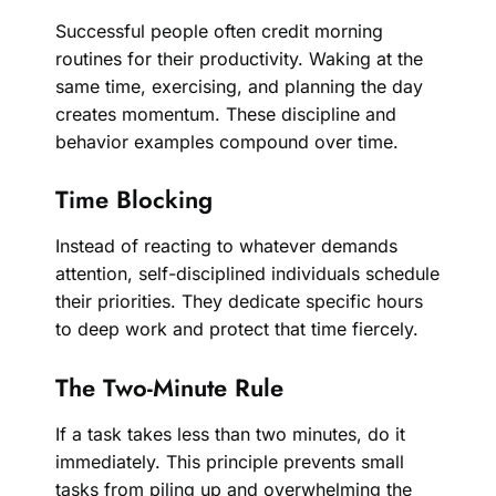
Successful people often credit morning
routines for their productivity. Waking at the
same time, exercising, and planning the day
creates momentum. These discipline and
behavior examples compound over time.
Time Blocking
Instead of reacting to whatever demands
attention, self-disciplined individuals schedule
their priorities. They dedicate specific hours
to deep work and protect that time fiercely.
The Two-Minute Rule
If a task takes less than two minutes, do it
immediately. This principle prevents small
tasks from piling up and overwhelming the