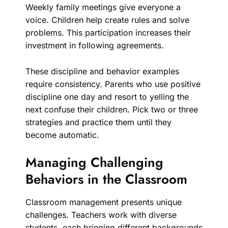
Weekly family meetings give everyone a
voice. Children help create rules and solve
problems. This participation increases their
investment in following agreements.
These discipline and behavior examples
require consistency. Parents who use positive
discipline one day and resort to yelling the
next confuse their children. Pick two or three
strategies and practice them until they
become automatic.
Managing Challenging
Behaviors in the Classroom
Classroom management presents unique
challenges. Teachers work with diverse
students, each bringing different backgrounds