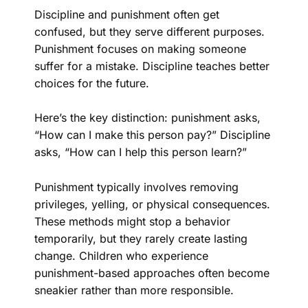
Discipline and punishment often get
confused, but they serve different purposes.
Punishment focuses on making someone
suffer for a mistake. Discipline teaches better
choices for the future.
Here’s the key distinction: punishment asks,
“How can I make this person pay?” Discipline
asks, “How can I help this person learn?”
Punishment typically involves removing
privileges, yelling, or physical consequences.
These methods might stop a behavior
temporarily, but they rarely create lasting
change. Children who experience
punishment-based approaches often become
sneakier rather than more responsible.