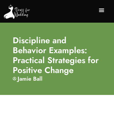
Chil
Discipli
About Us
Contact Us
Discipline and
Behavior Examples:
Practical Strategies for
Positive Change
Jamie Ball