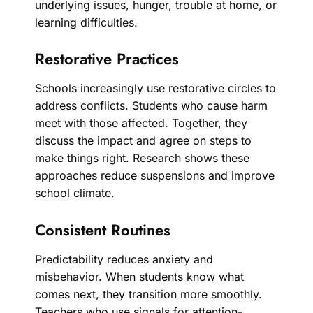
underlying issues, hunger, trouble at home, or
learning difficulties.
Restorative Practices
Schools increasingly use restorative circles to
address conflicts. Students who cause harm
meet with those affected. Together, they
discuss the impact and agree on steps to
make things right. Research shows these
approaches reduce suspensions and improve
school climate.
Consistent Routines
Predictability reduces anxiety and
misbehavior. When students know what
comes next, they transition more smoothly.
Teachers who use signals for attention-