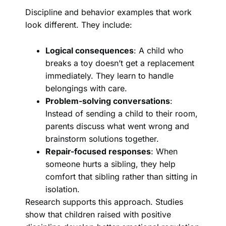
Discipline and behavior examples that work
look different. They include:
Logical consequences
: A child who
breaks a toy doesn’t get a replacement
immediately. They learn to handle
belongings with care.
Problem-solving conversations
:
Instead of sending a child to their room,
parents discuss what went wrong and
brainstorm solutions together.
Repair-focused responses
: When
someone hurts a sibling, they help
comfort that sibling rather than sitting in
isolation.
Research supports this approach. Studies
show that children raised with positive