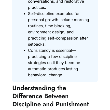
conversations, and restorative
practices.
Self-discipline examples for
personal growth include morning
routines, time blocking,
environment design, and
practicing self-compassion after
setbacks.
Consistency is essential—
practicing a few discipline
strategies until they become
automatic produces lasting
behavioral change.
Understanding the
Difference Between
Discipline and Punishment