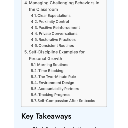
Managing Challenging Behaviors in
the Classroom
Clear Expectations
Proximity Control
Positive Reinforcement
Private Conversations
Restorative Practices
Consistent Routines
Self-Discipline Examples for
Personal Growth
Morning Routines
Time Blocking
The Two-Minute Rule
Environment Design
Accountability Partners
Tracking Progress
Self-Compassion After Setbacks
Key Takeaways