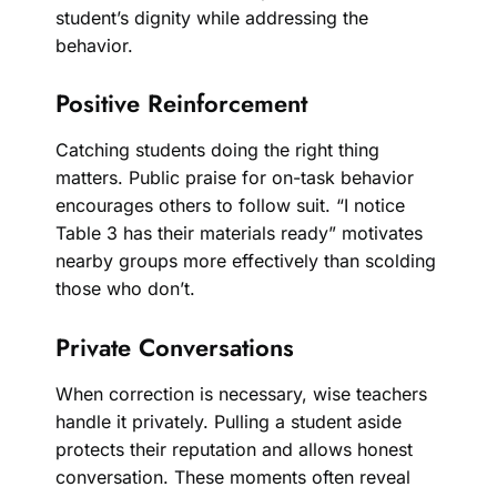
student’s dignity while addressing the
behavior.
Positive Reinforcement
Catching students doing the right thing
matters. Public praise for on-task behavior
encourages others to follow suit. “I notice
Table 3 has their materials ready” motivates
nearby groups more effectively than scolding
those who don’t.
Private Conversations
When correction is necessary, wise teachers
handle it privately. Pulling a student aside
protects their reputation and allows honest
conversation. These moments often reveal