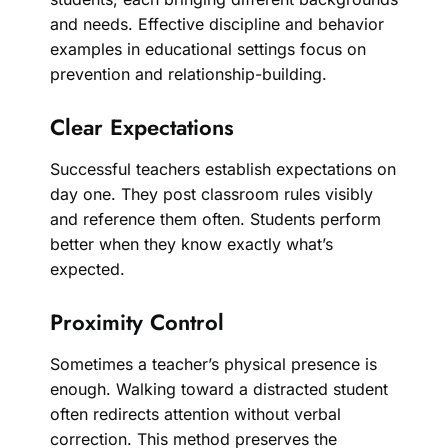
and needs. Effective discipline and behavior
examples in educational settings focus on
prevention and relationship-building.
Clear Expectations
Successful teachers establish expectations on
day one. They post classroom rules visibly
and reference them often. Students perform
better when they know exactly what’s
expected.
Proximity Control
Sometimes a teacher’s physical presence is
enough. Walking toward a distracted student
often redirects attention without verbal
correction. This method preserves the