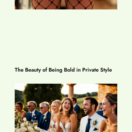
The Beauty of Being Bold in Private Style