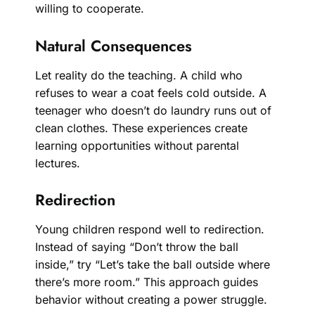
willing to cooperate.
Natural Consequences
Let reality do the teaching. A child who
refuses to wear a coat feels cold outside. A
teenager who doesn’t do laundry runs out of
clean clothes. These experiences create
learning opportunities without parental
lectures.
Redirection
Young children respond well to redirection.
Instead of saying “Don’t throw the ball
inside,” try “Let’s take the ball outside where
there’s more room.” This approach guides
behavior without creating a power struggle.