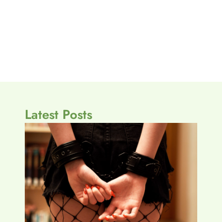
Latest Posts