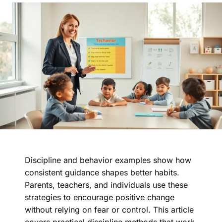
Discipline and behavior examples show how
consistent guidance shapes better habits.
Parents, teachers, and individuals use these
strategies to encourage positive change
without relying on fear or control. This article