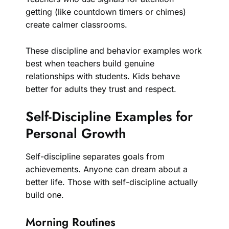
getting (like countdown timers or chimes)
create calmer classrooms.
These discipline and behavior examples work
best when teachers build genuine
relationships with students. Kids behave
better for adults they trust and respect.
Self-Discipline Examples for
Personal Growth
Self-discipline separates goals from
achievements. Anyone can dream about a
better life. Those with self-discipline actually
build one.
Morning Routines