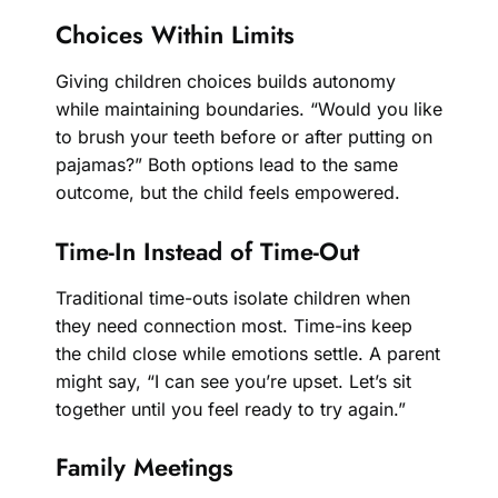
Choices Within Limits
Giving children choices builds autonomy
while maintaining boundaries. “Would you like
to brush your teeth before or after putting on
pajamas?” Both options lead to the same
outcome, but the child feels empowered.
Time-In Instead of Time-Out
Traditional time-outs isolate children when
they need connection most. Time-ins keep
the child close while emotions settle. A parent
might say, “I can see you’re upset. Let’s sit
together until you feel ready to try again.”
Family Meetings