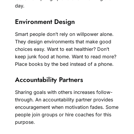
day.
Environment Design
Smart people don’t rely on willpower alone.
They design environments that make good
choices easy. Want to eat healthier? Don’t
keep junk food at home. Want to read more?
Place books by the bed instead of a phone.
Accountability Partners
Sharing goals with others increases follow-
through. An accountability partner provides
encouragement when motivation fades. Some
people join groups or hire coaches for this
purpose.