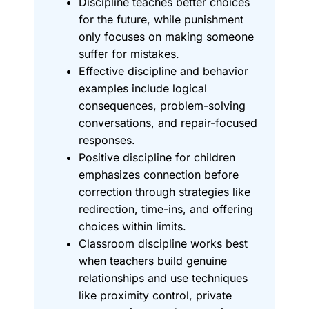
Discipline teaches better choices
for the future, while punishment
only focuses on making someone
suffer for mistakes.
Effective discipline and behavior
examples include logical
consequences, problem-solving
conversations, and repair-focused
responses.
Positive discipline for children
emphasizes connection before
correction through strategies like
redirection, time-ins, and offering
choices within limits.
Classroom discipline works best
when teachers build genuine
relationships and use techniques
like proximity control, private