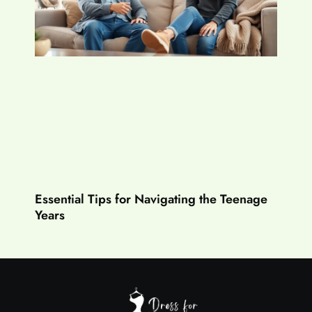
Essential Tips for Navigating the Teenage
Years