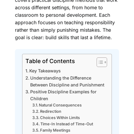
covers practical discipline methods that work
across different settings, from home to
classroom to personal development. Each
approach focuses on teaching responsibility
rather than simply punishing mistakes. The
goal is clear: build skills that last a lifetime.
Table of Contents
Key Takeaways
Understanding the Difference
Between Discipline and Punishment
Positive Discipline Examples for
Children
Natural Consequences
Redirection
Choices Within Limits
Time-In Instead of Time-Out
Family Meetings