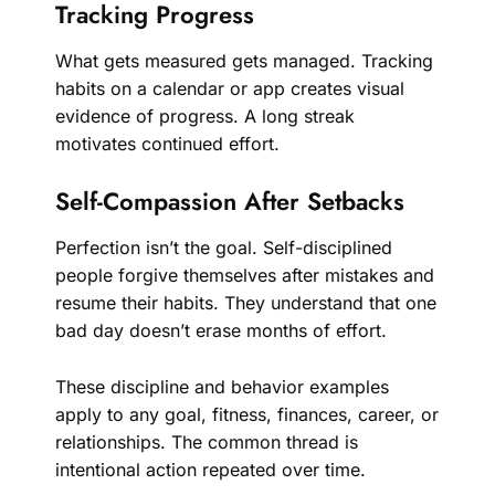
Tracking Progress
What gets measured gets managed. Tracking
habits on a calendar or app creates visual
evidence of progress. A long streak
motivates continued effort.
Self-Compassion After Setbacks
Perfection isn’t the goal. Self-disciplined
people forgive themselves after mistakes and
resume their habits. They understand that one
bad day doesn’t erase months of effort.
These discipline and behavior examples
apply to any goal, fitness, finances, career, or
relationships. The common thread is
intentional action repeated over time.