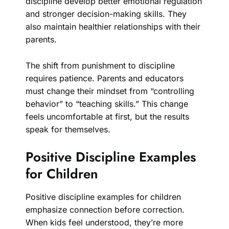
discipline develop better emotional regulation
and stronger decision-making skills. They
also maintain healthier relationships with their
parents.
The shift from punishment to discipline
requires patience. Parents and educators
must change their mindset from “controlling
behavior” to “teaching skills.” This change
feels uncomfortable at first, but the results
speak for themselves.
Positive Discipline Examples
for Children
Positive discipline examples for children
emphasize connection before correction.
When kids feel understood, they’re more