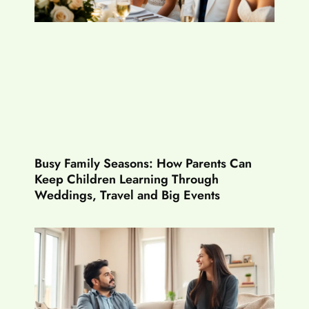
Busy Family Seasons: How Parents Can
Keep Children Learning Through
Weddings, Travel and Big Events