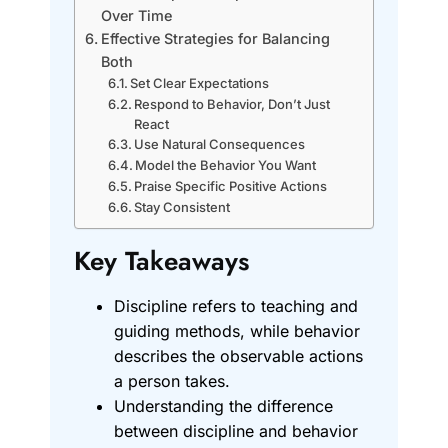
Over Time
Effective Strategies for Balancing
Both
Set Clear Expectations
Respond to Behavior, Don’t Just
React
Use Natural Consequences
Model the Behavior You Want
Praise Specific Positive Actions
Stay Consistent
Key Takeaways
Discipline refers to teaching and
guiding methods, while behavior
describes the observable actions
a person takes.
Understanding the difference
between discipline and behavior