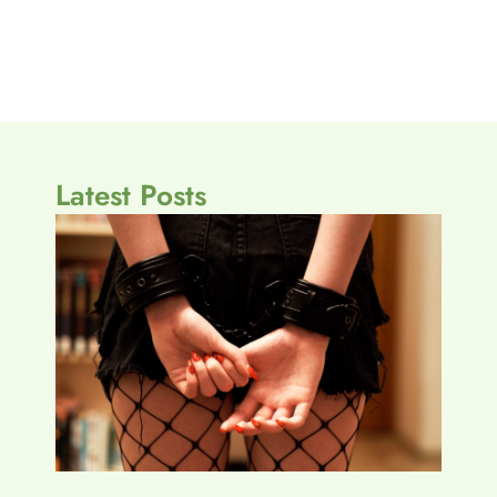
Latest Posts