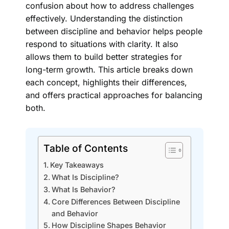
confusion about how to address challenges
effectively. Understanding the distinction
between discipline and behavior helps people
respond to situations with clarity. It also
allows them to build better strategies for
long-term growth. This article breaks down
each concept, highlights their differences,
and offers practical approaches for balancing
both.
Table of Contents
Key Takeaways
What Is Discipline?
What Is Behavior?
Core Differences Between Discipline
and Behavior
How Discipline Shapes Behavior