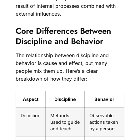
result of internal processes combined with
external influences.
Core Differences Between
Discipline and Behavior
The relationship between discipline and
behavior is cause and effect, but many
people mix them up. Here’s a clear
breakdown of how they differ:
Aspect
Discipline
Behavior
Definition
Methods
Observable
used to guide
actions taken
and teach
by a person