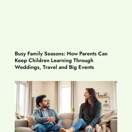
Busy Family Seasons: How Parents Can
Keep Children Learning Through
Weddings, Travel and Big Events