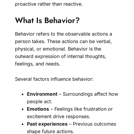
proactive rather than reactive.
What Is Behavior?
Behavior refers to the observable actions a
person takes. These actions can be verbal,
physical, or emotional. Behavior is the
outward expression of internal thoughts,
feelings, and needs.
Several factors influence behavior:
Environment
– Surroundings affect how
people act.
Emotions
– Feelings like frustration or
excitement drive responses.
Past experiences
– Previous outcomes
shape future actions.