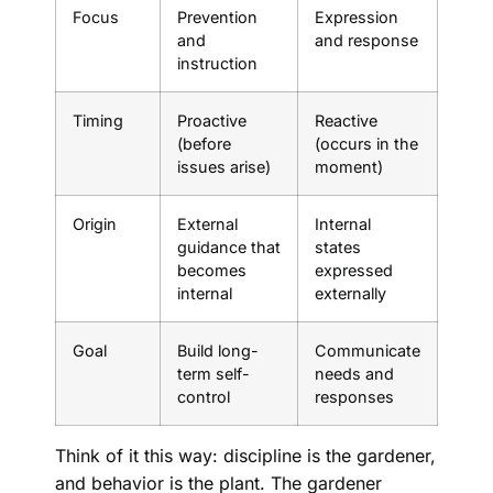
Focus
Prevention
Expression
and
and response
instruction
Timing
Proactive
Reactive
(before
(occurs in the
issues arise)
moment)
Origin
External
Internal
guidance that
states
becomes
expressed
internal
externally
Goal
Build long-
Communicate
term self-
needs and
control
responses
Think of it this way: discipline is the gardener,
and behavior is the plant. The gardener