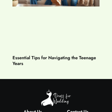
Essential Tips for Navigating the Teenage
Years
About Us
Contact Us