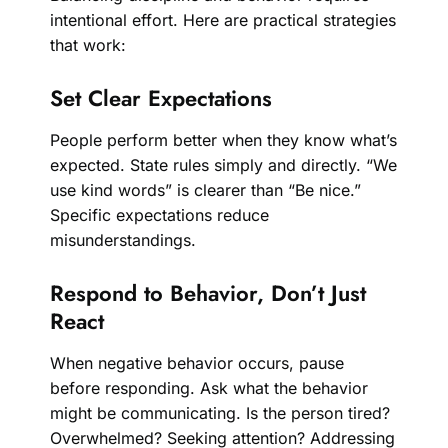
intentional effort. Here are practical strategies
that work:
Set Clear Expectations
People perform better when they know what’s
expected. State rules simply and directly. “We
use kind words” is clearer than “Be nice.”
Specific expectations reduce
misunderstandings.
Respond to Behavior, Don’t Just
React
When negative behavior occurs, pause
before responding. Ask what the behavior
might be communicating. Is the person tired?
Overwhelmed? Seeking attention? Addressing