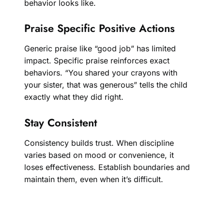
behavior looks like.
Praise Specific Positive Actions
Generic praise like “good job” has limited
impact. Specific praise reinforces exact
behaviors. “You shared your crayons with
your sister, that was generous” tells the child
exactly what they did right.
Stay Consistent
Consistency builds trust. When discipline
varies based on mood or convenience, it
loses effectiveness. Establish boundaries and
maintain them, even when it’s difficult.