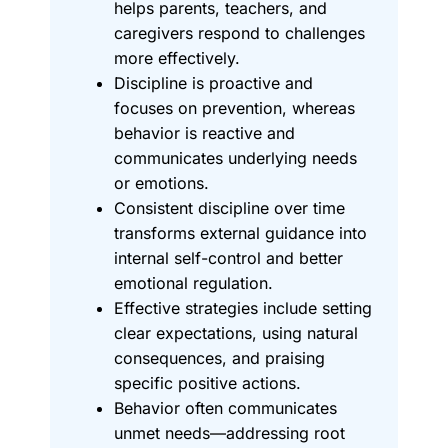
helps parents, teachers, and
caregivers respond to challenges
more effectively.
Discipline is proactive and
focuses on prevention, whereas
behavior is reactive and
communicates underlying needs
or emotions.
Consistent discipline over time
transforms external guidance into
internal self-control and better
emotional regulation.
Effective strategies include setting
clear expectations, using natural
consequences, and praising
specific positive actions.
Behavior often communicates
unmet needs—addressing root