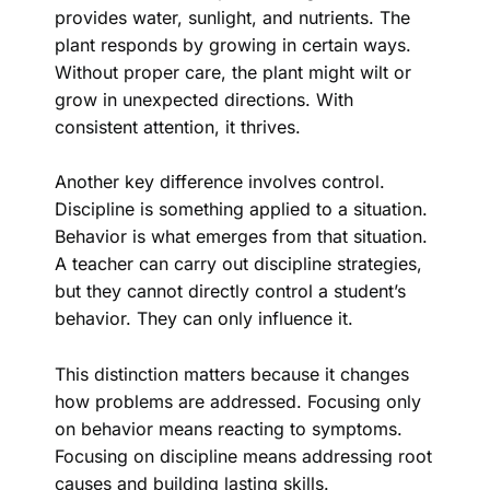
provides water, sunlight, and nutrients. The
plant responds by growing in certain ways.
Without proper care, the plant might wilt or
grow in unexpected directions. With
consistent attention, it thrives.
Another key difference involves control.
Discipline is something applied to a situation.
Behavior is what emerges from that situation.
A teacher can carry out discipline strategies,
but they cannot directly control a student’s
behavior. They can only influence it.
This distinction matters because it changes
how problems are addressed. Focusing only
on behavior means reacting to symptoms.
Focusing on discipline means addressing root
causes and building lasting skills.