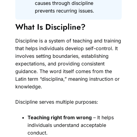
causes through discipline
prevents recurring issues.
What Is Discipline?
Discipline is a system of teaching and training
that helps individuals develop self-control. It
involves setting boundaries, establishing
expectations, and providing consistent
guidance. The word itself comes from the
Latin term “disciplina,” meaning instruction or
knowledge.
Discipline serves multiple purposes:
Teaching right from wrong
– It helps
individuals understand acceptable
conduct.