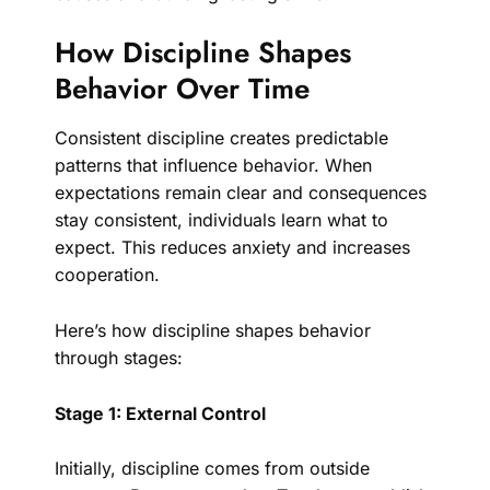
How Discipline Shapes
Behavior Over Time
Consistent discipline creates predictable
patterns that influence behavior. When
expectations remain clear and consequences
stay consistent, individuals learn what to
expect. This reduces anxiety and increases
cooperation.
Here’s how discipline shapes behavior
through stages:
Stage 1: External Control
Initially, discipline comes from outside