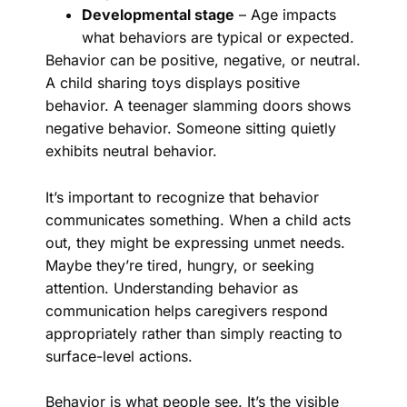
Developmental stage
– Age impacts
what behaviors are typical or expected.
Behavior can be positive, negative, or neutral.
A child sharing toys displays positive
behavior. A teenager slamming doors shows
negative behavior. Someone sitting quietly
exhibits neutral behavior.
It’s important to recognize that behavior
communicates something. When a child acts
out, they might be expressing unmet needs.
Maybe they’re tired, hungry, or seeking
attention. Understanding behavior as
communication helps caregivers respond
appropriately rather than simply reacting to
surface-level actions.
Behavior is what people see. It’s the visible