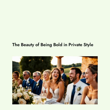
The Beauty of Being Bold in Private Style