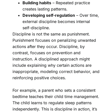
Building habits
– Repeated practice
creates lasting patterns.
Developing self-regulation
– Over time,
external discipline becomes internal
self-discipline.
Discipline is not the same as punishment.
Punishment focuses on penalizing unwanted
actions after they occur. Discipline, by
contrast, focuses on prevention and
instruction. A disciplined approach might
include explaining why certain actions are
inappropriate, modeling correct behavior, and
reinforcing positive choices.
For example, a parent who sets a consistent
bedtime teaches their child time management.
The child learns to regulate sleep patterns
independently. This is discipline in action, it’s