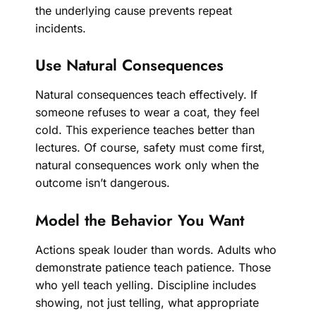
the underlying cause prevents repeat
incidents.
Use Natural Consequences
Natural consequences teach effectively. If
someone refuses to wear a coat, they feel
cold. This experience teaches better than
lectures. Of course, safety must come first,
natural consequences work only when the
outcome isn’t dangerous.
Model the Behavior You Want
Actions speak louder than words. Adults who
demonstrate patience teach patience. Those
who yell teach yelling. Discipline includes
showing, not just telling, what appropriate