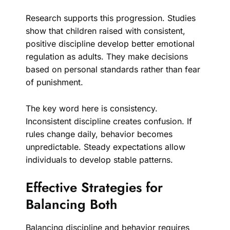
Research supports this progression. Studies
show that children raised with consistent,
positive discipline develop better emotional
regulation as adults. They make decisions
based on personal standards rather than fear
of punishment.
The key word here is consistency.
Inconsistent discipline creates confusion. If
rules change daily, behavior becomes
unpredictable. Steady expectations allow
individuals to develop stable patterns.
Effective Strategies for
Balancing Both
Balancing discipline and behavior requires