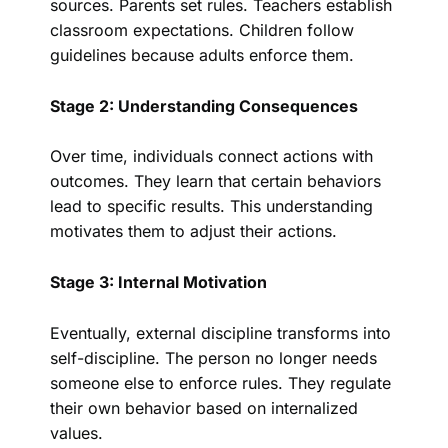
sources. Parents set rules. Teachers establish
classroom expectations. Children follow
guidelines because adults enforce them.
Stage 2: Understanding Consequences
Over time, individuals connect actions with
outcomes. They learn that certain behaviors
lead to specific results. This understanding
motivates them to adjust their actions.
Stage 3: Internal Motivation
Eventually, external discipline transforms into
self-discipline. The person no longer needs
someone else to enforce rules. They regulate
their own behavior based on internalized
values.