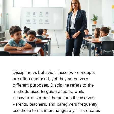
Discipline vs behavior, these two concepts
are often confused, yet they serve very
different purposes. Discipline refers to the
methods used to guide actions, while
behavior describes the actions themselves.
Parents, teachers, and caregivers frequently
use these terms interchangeably. This creates